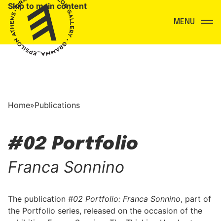
Skip to main content
Menu
Home
»
Publications
#02 Portfolio
Franca Sonnino
The publication
#02 Portfolio: Franca Sonnino
, part of
the Portfolio series, released on the occasion of the