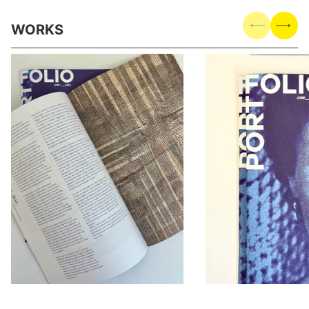
WORKS