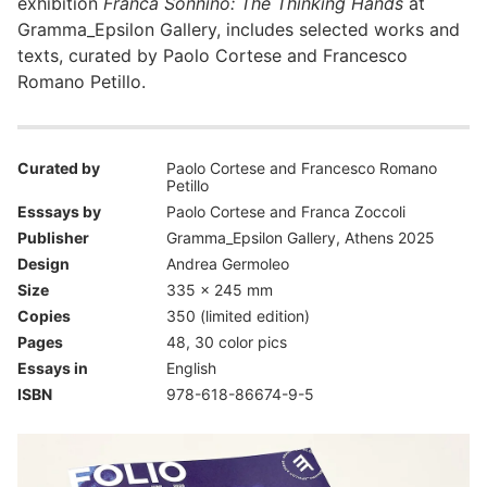
exhibition
Franca Sonnino: The Thinking Hands
at
Gramma_Epsilon Gallery, includes selected works and
texts, curated by Paolo Cortese and Francesco
Romano Petillo.
Curated by
Paolo Cortese and Francesco Romano
Petillo
Esssays by
Paolo Cortese and Franca Zoccoli
Publisher
Gramma_Epsilon Gallery, Athens 2025
Design
Andrea Germoleo
Size
335 x 245 mm
Copies
350 (limited edition)
Pages
48, 30 color pics
Essays in
English
ISBN
978-618-86674-9-5