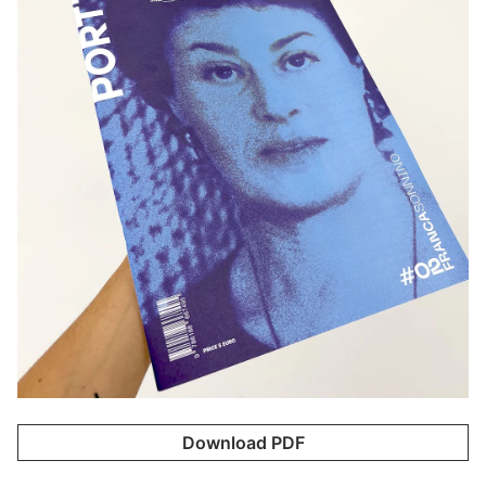
Download PDF