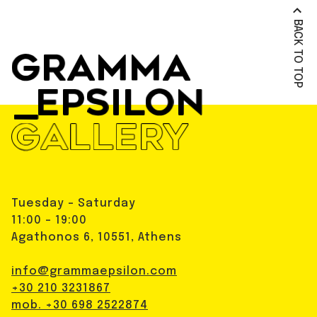
BACK TO TOP
Tuesday - Saturday
11:00 - 19:00
Agathonos 6, 10551, Athens
info@grammaepsilon.com
+30 210 3231867
mob. +30 698 2522874