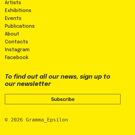
Artists
Exhibitions
Events
Publications
About
Contacts
Instagram
Facebook
To find out all our news, sign up to
our newsletter
Subscribe
© 2026 Gramma_Epsilon