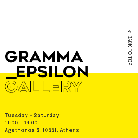
BACK TO TOP
Tuesday - Saturday
11:00 - 19:00
Agathonos 6, 10551, Athens