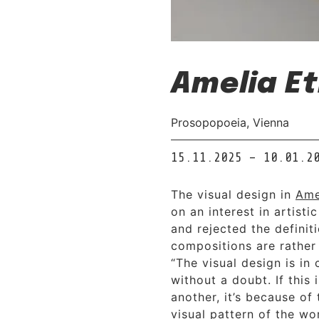
Amelia Et
Prosopopoeia, Vienna
15.11.2025 – 10.01.2
The visual design in
Ame
on an interest in artisti
and rejected the definit
compositions are rather
“The visual design is in
without a doubt. If this
another, it’s because of
visual pattern of the w