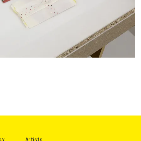
ay
Artists