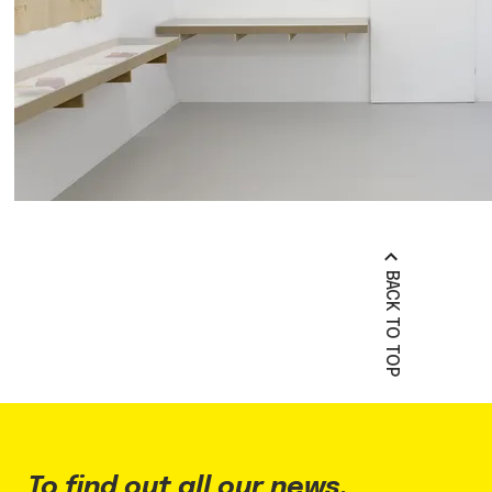
BACK TO TOP
To find out all our news,