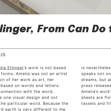
linger, From Can Do
026
lia Etlinger
’s work is not based
is nevertheles
c forms. Amelia was not an artist
speaks not on
ion of her work as art, her
dreams, but al
 based on words and letters:
press release
 connection with the word,
Amelia’s work’
 is one visual design and not
sheets are fl
 the particular word. Because the
tassels and f
ord
earth
is very different to me