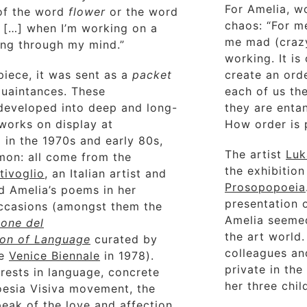
For Amelia, w
 of the word
flower
or the word
chaos: “For m
. […] when I’m working on a
me mad (crazy
ing through my mind.”
working. It is
piece, it was sent as a
packet
create an ord
quaintances. These
each of us the
developed into deep and long-
they are entan
 works on display at
How order is 
 in the 1970s and early 80s,
The artist
Luk
mon: all come from the
the exhibition
tivoglio
, an Italian artist and
Prosopopoeia
d Amelia’s poems in her
presentation 
occasions (amongst them the
Amelia seemed
ione del
the art world
ion of Language
curated by
colleagues an
he
Venice Biennale
in 1978).
private in th
rests in language, concrete
her three chil
Poesia Visiva movement, the
peak of the love and affection