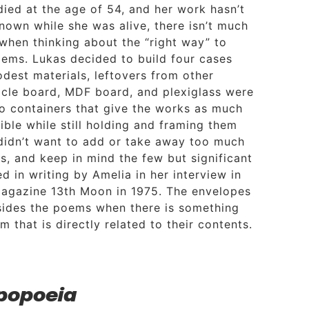
died at the age of 54, and her work hasn’t
nown while she was alive, there isn’t much
 when thinking about the “right way” to
oems. Lukas decided to build four cases
odest materials, leftovers from other
ticle board, MDF board, and plexiglass were
o containers that give the works as much
ible while still holding and framing them
 didn’t want to add or take away too much
s, and keep in mind the few but significant
 in writing by Amelia in her interview in
magazine 13th Moon in 1975. The envelopes
ides the poems when there is something
m that is directly related to their contents.
popoeia