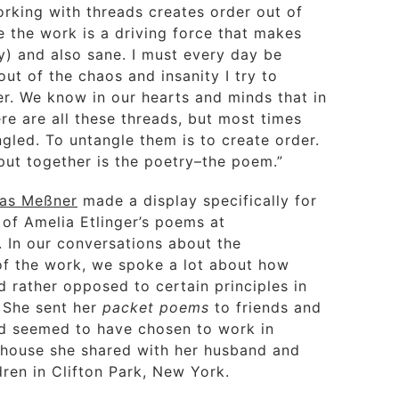
orking with threads creates order out of
e the work is a driving force that makes
) and also sane. I must every day be
 out of the chaos and insanity I try to
er. We know in our hearts and minds that in
re are all these threads, but most times
gled. To untangle them is to create order.
put together is the poetry–the poem.”
as Meßner
made a display specifically for
 of Amelia Etlinger’s poems at
. In our conversations about the
of the work, we spoke a lot about how
 rather opposed to certain principles in
. She sent her
packet poems
to friends and
d seemed to have chosen to work in
e house she shared with her husband and
dren in Clifton Park, New York.