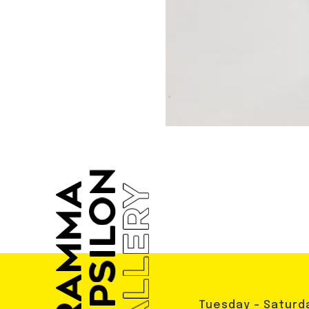
Tuesday - Saturd