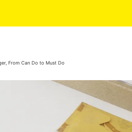
nger, From Can Do to Must Do