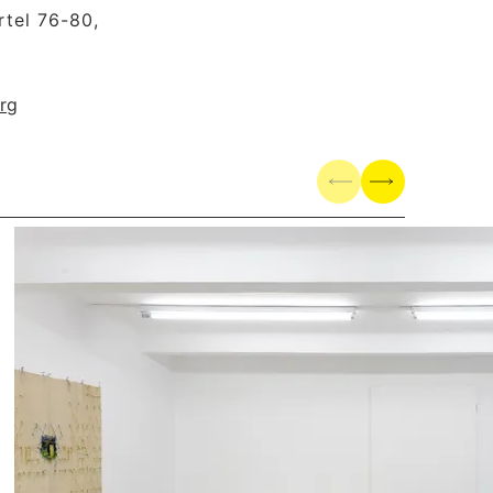
tel 76-80,
rg