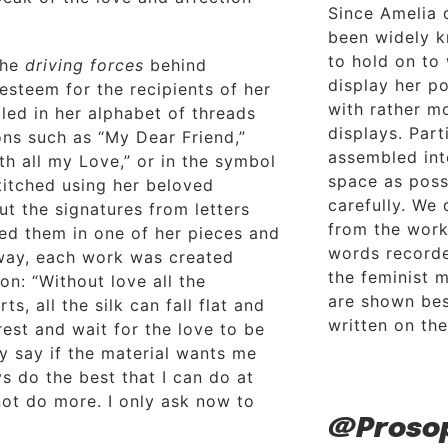
Since Amelia 
been widely k
to hold on to
the
driving forces
behind
display her p
 esteem for the recipients of her
with rather m
led in her alphabet of threads
displays. Par
ons such as “My Dear Friend,”
assembled int
th all my Love,” or in the symbol
space as poss
titched using her beloved
carefully. We
ut the signatures from letters
from the work
ded them in one of her pieces and
words recorded
 way, each work was created
the feminist 
on: “Without love all the
are shown bes
rts, all the silk can fall flat and
written on the
est and wait for the love to be
ly say if the material wants me
ays do the best that I can do at
not do more. I only ask now to
@Proso