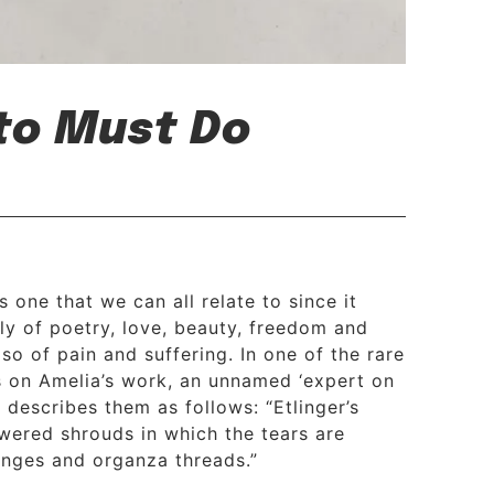
 to Must Do
s one that we can all relate to since it
ly of poetry, love, beauty, freedom and
so of pain and suffering. In one of the rare
s on Amelia’s work, an unnamed ‘expert on
 describes them as follows: “Etlinger’s
owered shrouds in which the tears are
ringes and organza threads.”