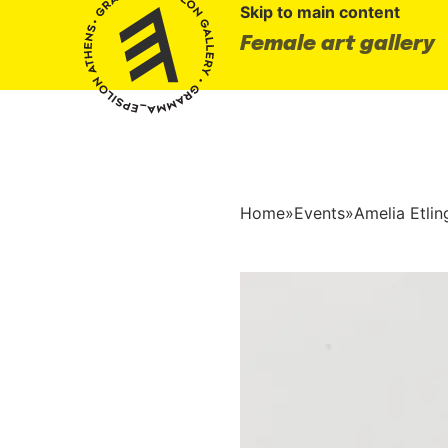
Skip to main content
Female art gallery
Home
»
Events
»
Amelia Etli