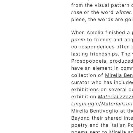
from the visual pattern
rose
or the word
winter
piece, the words are go
When Amelia finished a 
poem
to friends and ac
correspondences often 
lasting friendships. The
Prosopopoeia
, produced
have an element in com
collection of
Mirella Ben
curator who has include
exhibitions on several 
exhibition
Materializzaz
Linguaggio
/
Materializat
Mirella Bentivoglio at t
Beyond their shared inte
poetry and the Italian 
poems sent to Mirella s