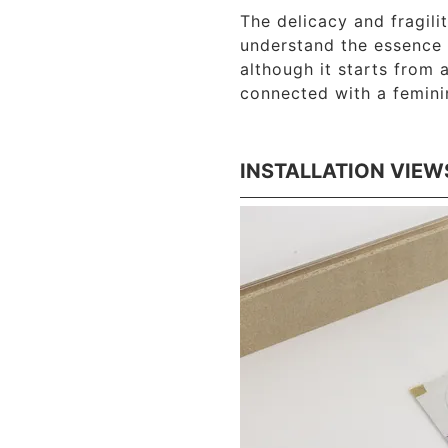
The delicacy and fragili
understand the essence 
although it starts from 
connected with a femini
INSTALLATION VIEW