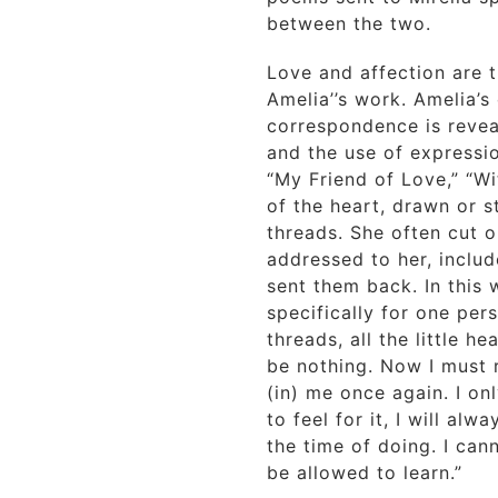
between the two.
Love and affection are 
Amelia’’s work. Amelia’s
correspondence is revea
and the use of expressi
“My Friend of Love,” “Wi
of the heart, drawn or s
threads. She often cut o
addressed to her, inclu
sent them back. In this
specifically for one pers
threads, all the little hea
be nothing. Now I must r
(in) me once again. I on
to feel for it, I will alw
the time of doing. I can
be allowed to learn.”