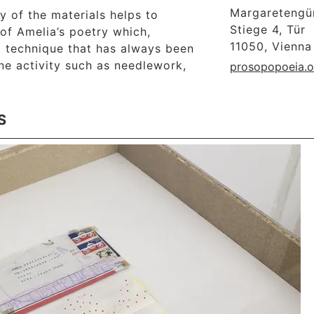
Margaretengür
ty of the materials helps to
Stiege 4, Tür
of Amelia’s poetry which,
11050, Vienna
a technique that has always been
ne activity such as needlework,
prosopopoeia.o
S