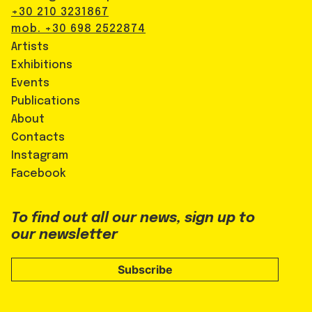
+30 210 3231867
mob. +30 698 2522874
Artists
Exhibitions
Events
Publications
About
Contacts
Instagram
Facebook
To find out all our news, sign up to
our newsletter
Subscribe