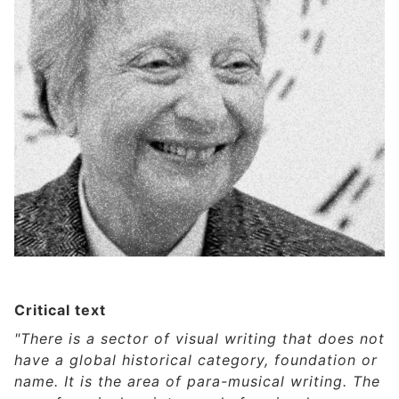
Critical text
"There is a sector of visual writing that does not
have a global historical category, foundation or
name. It is the area of para-musical writing. The