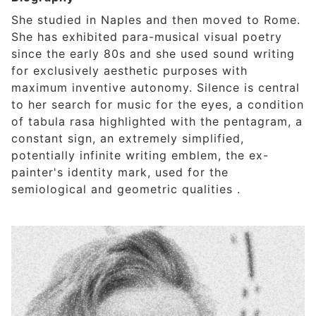
She studied in Naples and then moved to Rome.
She has exhibited para-musical visual poetry
since the early 80s and she used sound writing
for exclusively aesthetic purposes with
maximum inventive autonomy. Silence is central
to her search for music for the eyes, a condition
of tabula rasa highlighted with the pentagram, a
constant sign, an extremely simplified,
potentially infinite writing emblem, the ex-
painter's identity mark, used for the
semiological and geometric qualities .