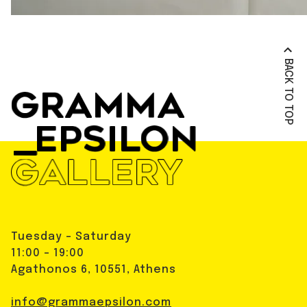
BACK TO TOP
Tuesday - Saturday
11:00 - 19:00
Agathonos 6, 10551, Athens
info@grammaepsilon.com