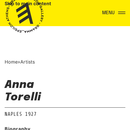
Skip to main content
Menu
Home
»
Artists
Anna
Torelli
NAPLES 1927
Biography