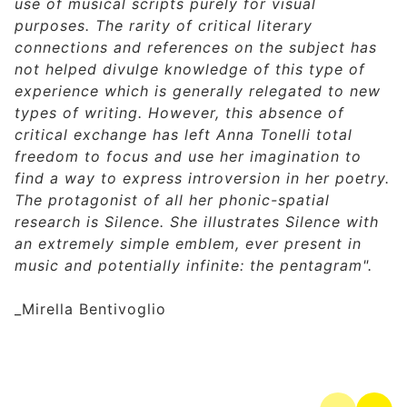
use of musical scripts purely for visual
purposes. The rarity of critical literary
connections and references on the subject has
not helped divulge knowledge of this type of
experience which is generally relegated to new
types of writing. However, this absence of
critical exchange has left Anna Tonelli total
freedom to focus and use her imagination to
find a way to express introversion in her poetry.
The protagonist of all her phonic-spatial
research is Silence.
She illustrates Silence with
an extremely simple emblem, ever present in
music and potentially infinite: the pentagram".
_Mirella Bentivoglio