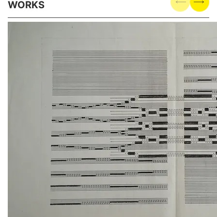
WORKS