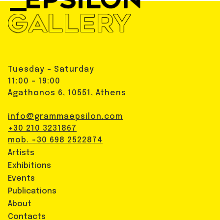
Tuesday - Saturday
11:00 - 19:00
Agathonos 6, 10551, Athens
info@grammaepsilon.com
+30 210 3231867
mob. +30 698 2522874
Artists
Exhibitions
Events
Publications
About
Contacts