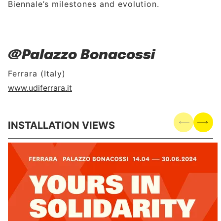
Biennale’s milestones and evolution.
@Palazzo Bonacossi
Ferrara (Italy)
www.udiferrara.it
INSTALLATION VIEWS