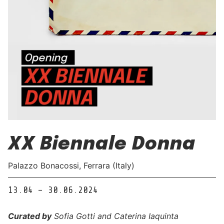
XX Biennale Donna
Palazzo Bonacossi, Ferrara (Italy)
13.04 – 30.06.2024
Curated by
Sofia Gotti and Caterina Iaquinta