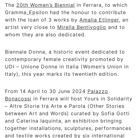
The
20th Women’s Biennial
in Ferrara, to which
Gramma_Epsilon had the honour to contribute
with the loan of 3 works by
Amalia Etlinger
, an
artist very close to
Mirella Bentivoglio
and to
whom they are also dedicated.
Biennale Donna, a historic event dedicated to
contemporary female creativity promoted by
UDI – Unione Donne in Italia (Women’s Union in
Italy), this year marks its twentieth edition.
From 14 April to 30 June 2024
Palazzo
Bonacossi
in Ferrara will host Yours in Solidarity
– Altre Storie tra Arte e Parola (Other Stories
between Art and Words) curated by Sofia Gotti
and Caterina Iaquinta, an exhibition bringing
together installations, sculptures, performances
and textile works created by six international