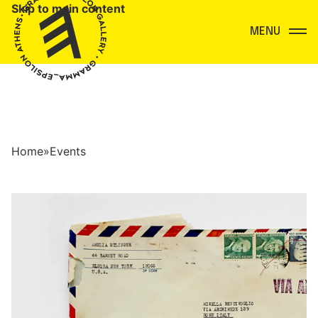
Skip to main content
Menu
Home
»
Events