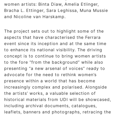
women artists: Binta Diaw, Amelia Etlinger,
Bracha L. Ettinger, Sara Leghissa, Muna Mussie
and Nicoline van Harskamp.
The project sets out to highlight some of the
aspects that have characterised the Ferrara
event since its inception and at the same time
to enhance its national visibility. The driving
concept is to continue to bring women artists
to the fore “from the background” while also
presenting “a new arsenal of voices” ready to
advocate for the need to rethink women’s
presence within a world that has become
increasingly complex and polarised. Alongside
the artists’ works, a valuable selection of
historical materials from UDI will be showcased,
including archival documents, catalogues,
leaflets, banners and photographs, retracing the