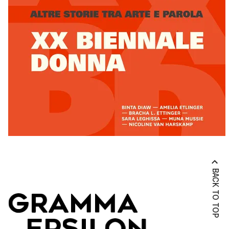
BACK TO TOP